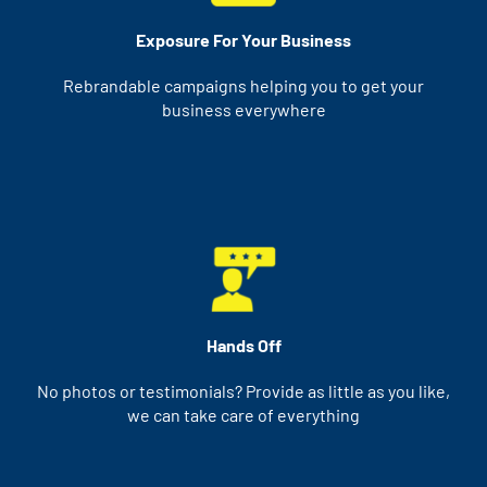
Exposure For Your Business
Rebrandable campaigns helping you to get your
business everywhere
Hands Off
No photos or testimonials? Provide as little as you like,
we can take care of everything