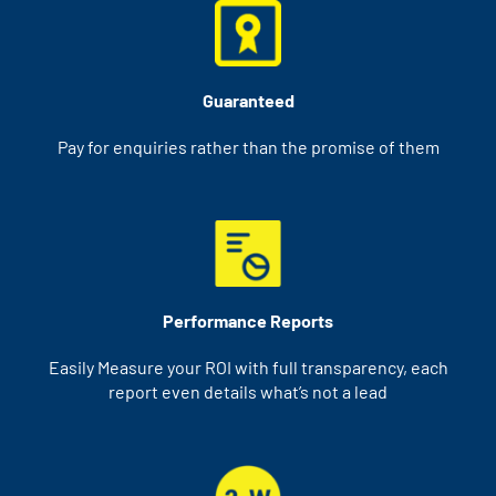
Guaranteed
Pay for enquiries rather than the promise of them
Performance Reports
Easily Measure your ROI with full transparency, each
report even details what’s not a lead