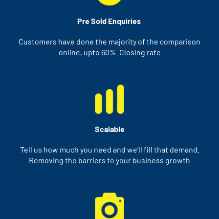
Pre Sold Enquiries
Customers have done the majority of the comparison
online, upto 60% Closing rate
Scalable
Tell us how much you need and we’ll fill that demand.
Removing the barriers to your business growth