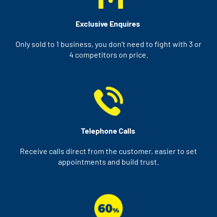
Exclusive Enquires
Only sold to 1 business, you don’t need to fight with 3 or
4 competitors on price.
Telephone Calls
Receive calls direct from the customer, easier to set
appointments and build trust.