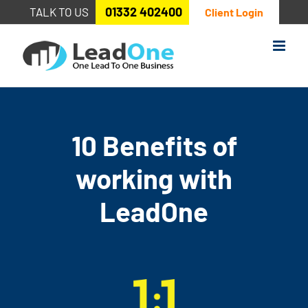
Skip
01332 402400
TALK TO US
Client Login
to
content
10 Benefits of
working with
LeadOne