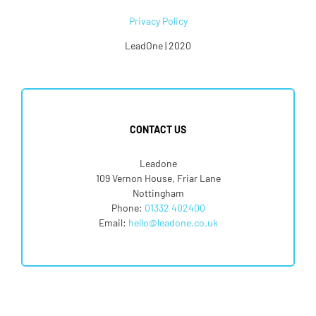
Privacy Policy
LeadOne | 2020
CONTACT US
Leadone
109 Vernon House, Friar Lane
Nottingham
Phone:
01332 402400
Email:
hello@leadone.co.uk