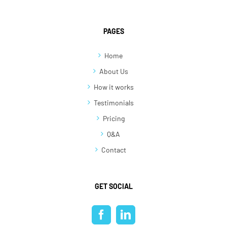
PAGES
Home
About Us
How it works
Testimonials
Pricing
Q&A
Contact
GET SOCIAL