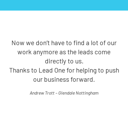
Now we don’t have to find a lot of our
work anymore as the leads come
directly to us.
Thanks to Lead One for helping to push
our business forward.
Andrew Trott – Glendale Nottingham