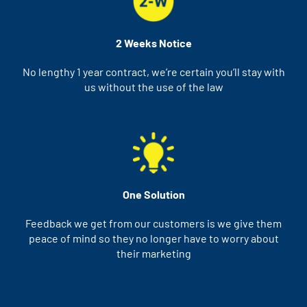
2 Weeks Notice
No lengthy 1 year contract, we’re certain you’ll stay with
us without the use of the law
One Solution
Feedback we get from our customers is we give them
peace of mind so they no longer have to worry about
their marketing