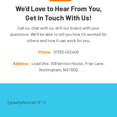
We’d Love to Hear From You,
Get In Touch With Us!
Call us, chat with us, drill our brains with your
questions. We’ll be able to tell you how it’s worked for
others and how it can work for you,
Phone :
01332 402400
Address :
Lead One, 109 Vernon House, Friar Lane,
Nottingham, NG1 6DQ
[gravityform id=”2″ /]